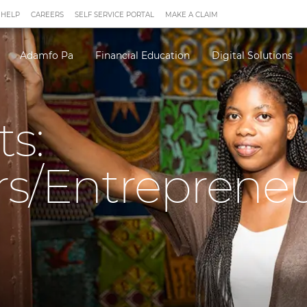
 HELP
CAREERS
SELF SERVICE PORTAL
MAKE A CLAIM
Adamfo Pa
Financial Education
Digital Solutions
ts:
rs/Entreprene