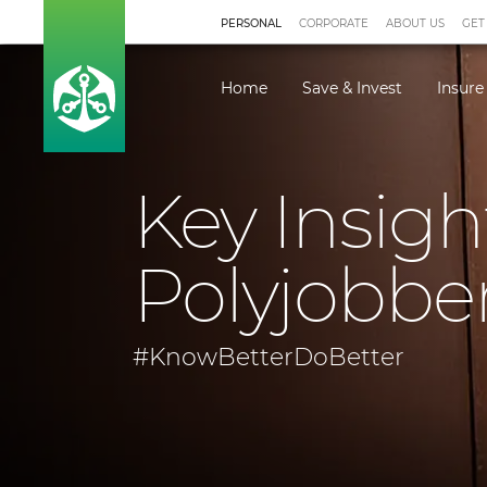
PERSONAL
CORPORATE
ABOUT US
GET
Home
Save & Invest
Insure
Key Insigh
Polyjobbe
#KnowBetterDoBetter