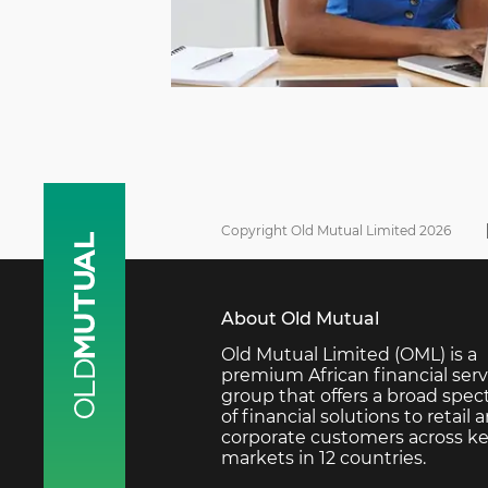
Copyright Old Mutual Limited 2026
About Old Mutual
Old Mutual Limited (OML) is a
premium African financial serv
group that offers a broad spe
of financial solutions to retail 
corporate customers across k
markets in 12 countries.