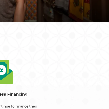
South Africa
South Sudan
Uganda
Zimbabwe
ess Financing
tinue to finance their