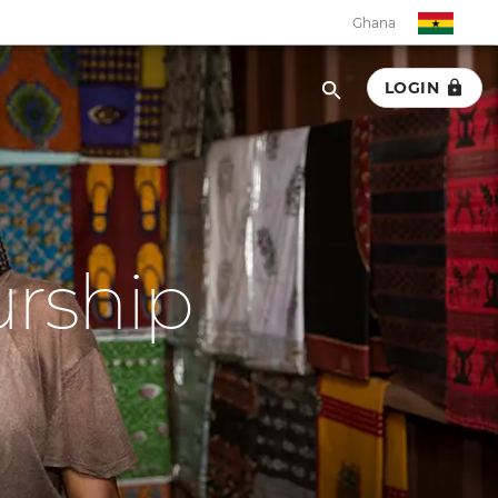
Ghana
LOGIN
Ghana
Botswana
Eswatini
urship
Kenya
Malawi
Namibia
Rwanda