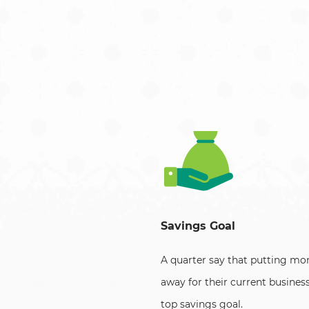
Savings Goal
A quarter say that putting mo
away for their current business
top savings goal.