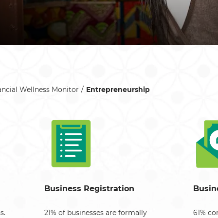
ancial Wellness Monitor
Entrepreneurship
Business Registration
Busin
s.
21% of businesses are formally
61% con