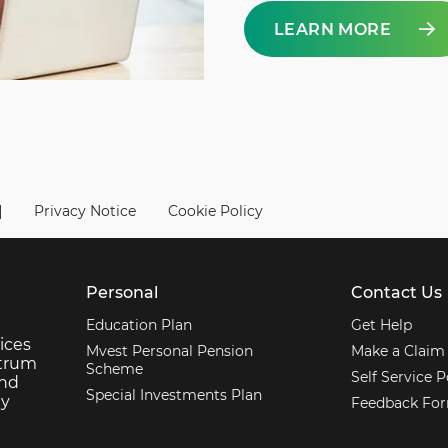
LEARN MORE
|
Privacy Notice
Cookie Policy
Personal
Contact Us
Education Plan
Get Help
ices
Mvest Personal Pension
Make a Claim
ctrum
Scheme
Self Service P
and
Special Investments Plan
ey
Feedback Fo