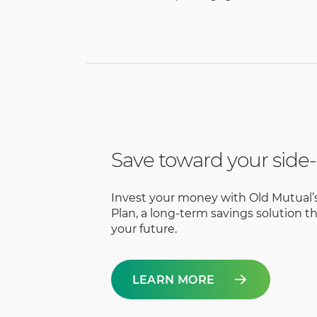
Save toward your side-
Invest your money with Old Mutual’
Plan, a long-term savings solution th
your future.
LEARN MORE