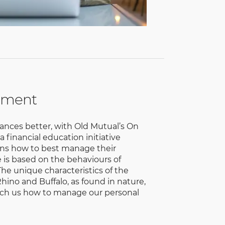
ement
ances better, with Old Mutual’s On
financial education initiative
cans how to best manage their
is based on the behaviours of
 The unique characteristics of the
hino and Buffalo, as found in nature,
each us how to manage our personal