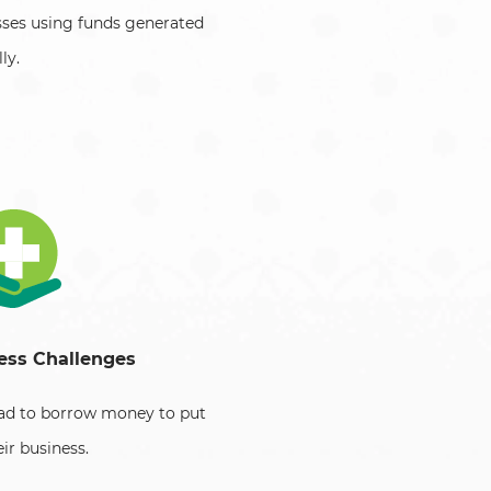
sses using funds generated
ly.
ess Challenges
had to borrow money to put
eir business.