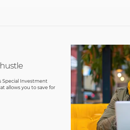
hustle
s Special Investment
at allows you to save for