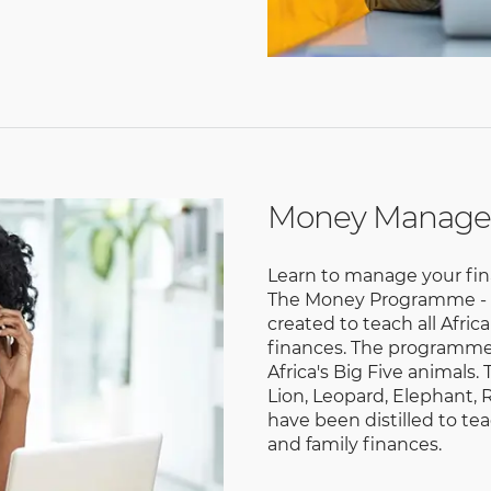
Money Manag
Learn to manage your fin
The Money Programme - a 
created to teach all Afri
finances. The programme 
Africa's Big Five animals.
Lion, Leopard, Elephant, R
have been distilled to t
and family finances.