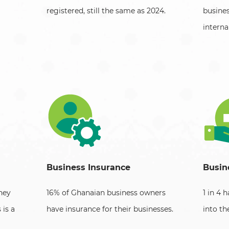
registered, still the same as 2024.
busine
internal
Business Insurance
Busin
ney
16% of Ghanaian business owners
1 in 4 
 is a
have insurance for their businesses.
into th