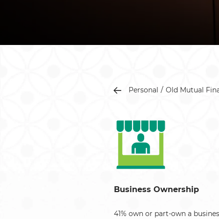
Personal
Old Mutual Fin
Business Ownership
41% own or part-own a busines